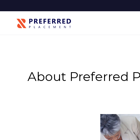
About Preferred 