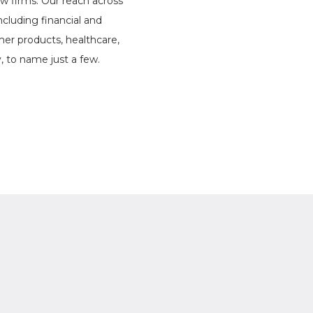
w firms. Our reach across
 including financial and
mer products, healthcare,
y, to name just a few.