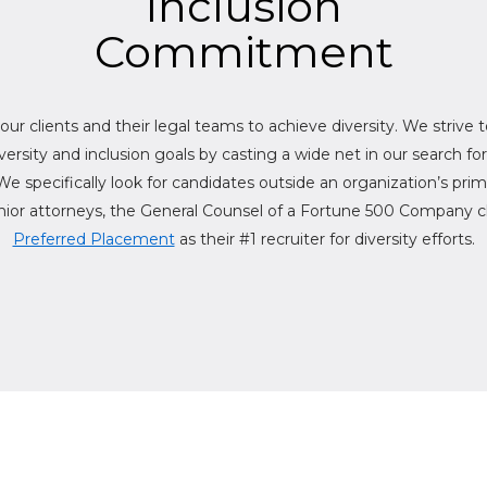
Inclusion
Commitment
r our clients and their legal teams to achieve diversity. We strive 
diversity and inclusion goals by casting a wide net in our search fo
We specifically look for candidates outside an organization’s prim
ior attorneys, the General Counsel of a Fortune 500 Company cli
Preferred Placement
as their #1 recruiter for diversity efforts.