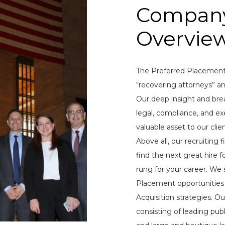
Compan
Overvie
The Preferred Placement
“recovering attorneys” an
Our deep insight and bre
legal, compliance, and exe
valuable asset to our clie
Above all, our recruiting
find the next great hire 
rung for your career. We 
Placement opportunities 
Acquisition strategies. Our
consisting of leading pub