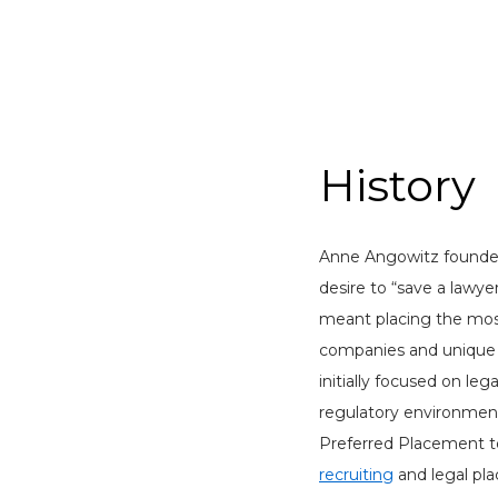
History
Anne Angowitz founde
desire to “save a lawyer
meant placing the mos
companies and unique l
initially focused on leg
regulatory environment
Preferred Placement to
recruiting
and legal pl