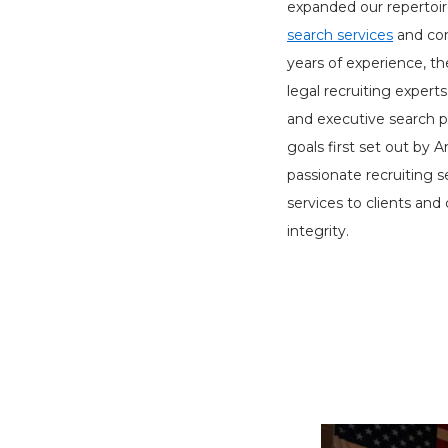
expanded our repertoir
search services
and con
years of experience, t
legal recruiting experts
and executive search p
goals first set out by
passionate recruiting 
services to clients and
integrity.