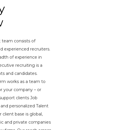
y
w
 team consists of
d experienced recruiters.
adth of experience in
cutive recruiting is a
nts and candidates.
 firm works as a team to
for your company – or
support clients Job
and personalized Talent
 client base is global,
lic and private companies