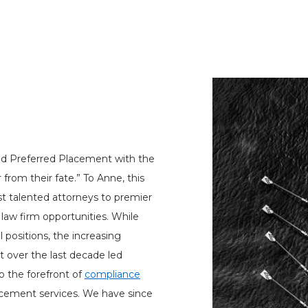
d Preferred Placement with the
 from their fate.” To Anne, this
t talented attorneys to premier
aw firm opportunities. While
al positions, the increasing
 over the last decade led
 the forefront of
compliance
acement services. We have since