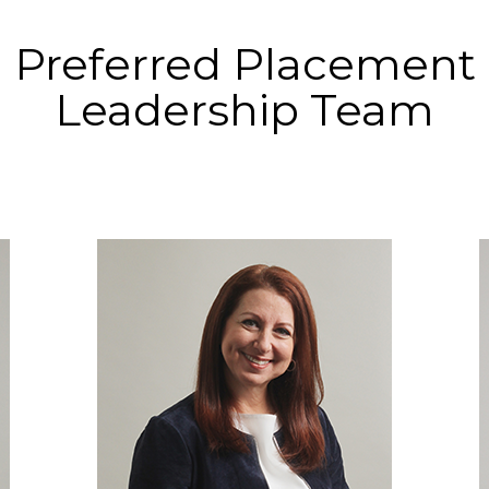
Preferred Placement
Leadership Team