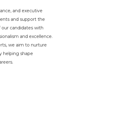
iance, and executive
lients and support the
f our candidates with
ssionalism and excellence.
erts, we aim to nurture
by helping shape
reers.