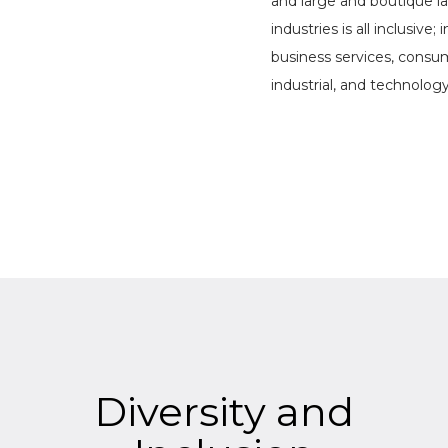
and large and boutique la
industries is all inclusive;
business services, consu
industrial, and technolog
Diversity and