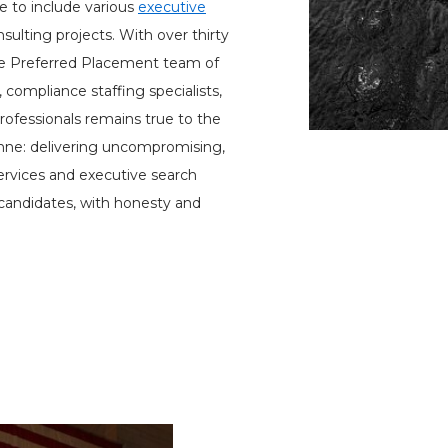
e to include various
executive
sulting projects. With over thirty
he Preferred Placement team of
, compliance staffing specialists,
rofessionals remains true to the
 Anne: delivering uncompromising,
services and executive search
 candidates, with honesty and