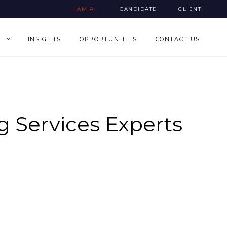
I AM A:
CANDIDATE
CLIENT
INSIGHTS
OPPORTUNITIES
CONTACT US
 Services Experts