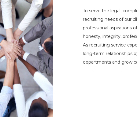
To serve the legal, compl
recruiting needs of our c
professional aspirations o
honesty, integrity, profe
As recruiting service exp
long-term relationships 
departments and grow ca