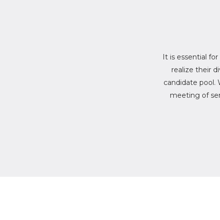
It is essential fo
realize their 
candidate pool. 
meeting of sen