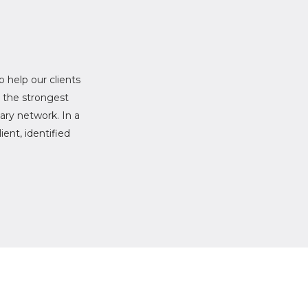
to help our clients
r the strongest
ary network. In a
ent, identified