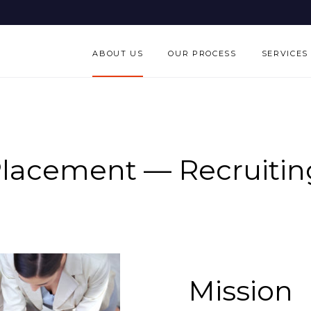
ABOUT US
OUR PROCESS
SERVICES
Placement — Recruiting
Mission